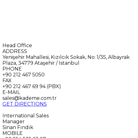
Head Office
ADDRESS
Yenişehir Mahallesi, Kızılcık Sokak, No: 1/35, Albayrak
Plaza, 34779 Ataşehir / İstanbul
PHONE
+90 212 467 5050
FAX
+90 212 467 69 94 (PBX)
E-MAIL
sales@kademe.com.tr
GET DIRECTIONS
International Sales
Manager
Sinan Fındık
MOBILE