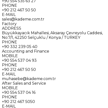
+90 554 535 63 27
PHONE
+90 212 467 50 50
E-MAIL
sales@kademe.com.tr
Factory
ADDRESS
Büyükkayacık Mahallesi, Aksaray Çevreyolu Caddesi,
No:7/1, 42250 Selçuklu / Konya / TURKEY
PHONE
+90 332 239 05 40
Accounting and Finance
MOBILE
+90 554 537 04 93
PHONE
+90 212 467 50 50
E-MAIL
muhasebe@kademe.com.tr
After Sales and Service
MOBILE
+90 554 537 04 16
PHONE
+90 212 467 5050
E-MAIL