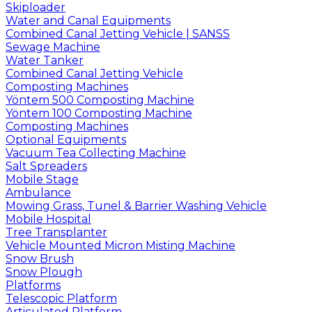
Skiploader
Water and Canal Equipments
Combined Canal Jetting Vehicle | SANSS
Sewage Machine
Water Tanker
Combined Canal Jetting Vehicle
Composting Machines
Yöntem 500 Composting Machine
Yöntem 100 Composting Machine
Composting Machines
Optional Equipments
Vacuum Tea Collecting Machine
Salt Spreaders
Mobile Stage
Ambulance
Mowing Grass, Tunel & Barrier Washing Vehicle
Mobile Hospital
Tree Transplanter
Vehicle Mounted Micron Misting Machine
Snow Brush
Snow Plough
Platforms
Telescopic Platform
Articulated Platform