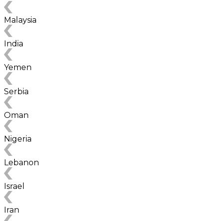
Malaysia
India
Yemen
Serbia
Oman
Nigeria
Lebanon
Israel
Iran