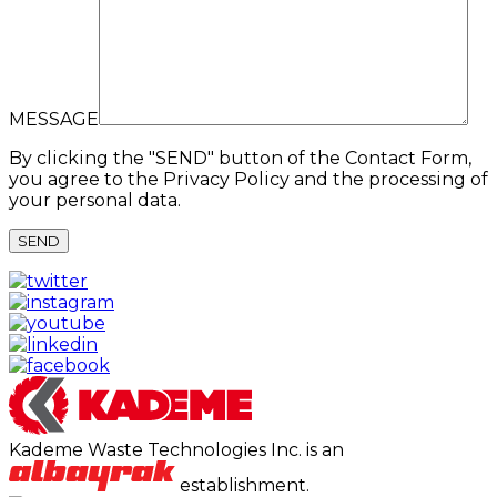
MESSAGE
By clicking the "SEND" button of the Contact Form,
you agree to the Privacy Policy and the processing of
your personal data.
Kademe Waste Technologies Inc. is an
establishment.