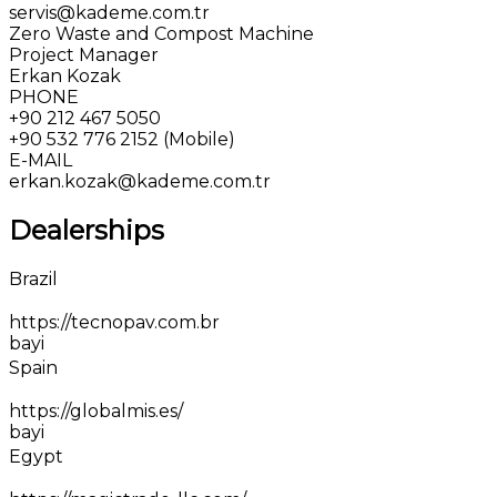
servis@kademe.com.tr
Zero Waste and Compost Machine
Project Manager
Erkan Kozak
PHONE
+90 212 467 5050
+90 532 776 2152 (Mobile)
E-MAIL
erkan.kozak@kademe.com.tr
Dealerships
Brazil
https://tecnopav.com.br
bayi
Spain
https://globalmis.es/
bayi
Egypt