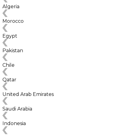
Algeria
Morocco
Egypt
Pakistan
Chile
Qatar
United Arab Emirates
Saudi Arabia
Indonesia