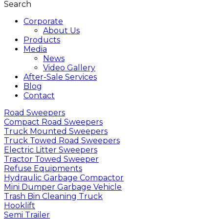
Search
Corporate
About Us
Products
Media
News
Video Gallery
After-Sale Services
Blog
Contact
Road Sweepers
Compact Road Sweepers
Truck Mounted Sweepers
Truck Towed Road Sweepers
Electric Litter Sweepers
Tractor Towed Sweeper
Refuse Equipments
Hydraulic Garbage Compactor
Mini Dumper Garbage Vehicle
Trash Bin Cleaning Truck
Hooklift
Semi Trailer