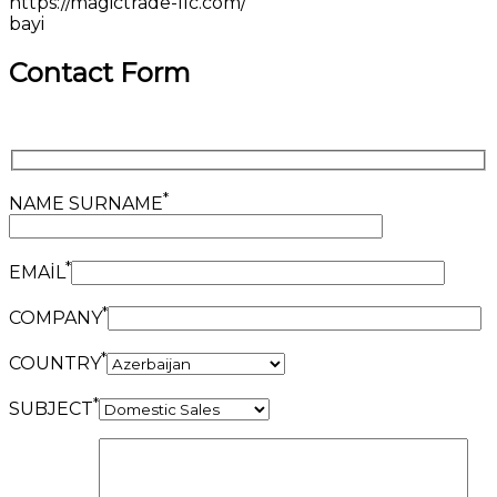
https://magictrade-llc.com/
bayi
Contact Form
*
NAME SURNAME
*
EMAİL
*
COMPANY
*
COUNTRY
*
SUBJECT