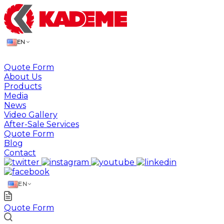
EN
Quote Form
About Us
Products
Media
News
Video Gallery
After-Sale Services
Quote Form
Blog
Contact
EN
Quote Form