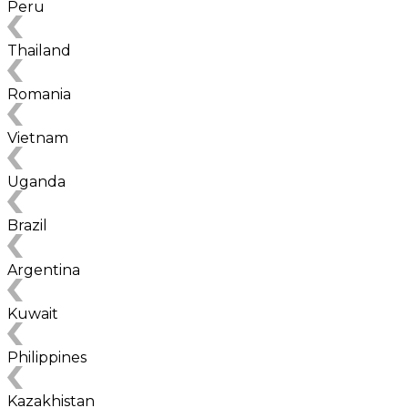
Peru
Thailand
Romania
Vietnam
Uganda
Brazil
Argentina
Kuwait
Philippines
Kazakhistan