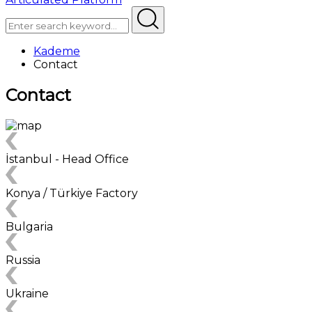
Kademe
Contact
Contact
İstanbul - Head Office
Konya / Türkiye Factory
Bulgaria
Russia
Ukraine