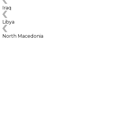
Iraq
Libya
North Macedonia