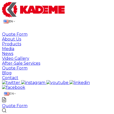
EN
Quote Form
About Us
Products
Media
News
Video Gallery
After-Sale Services
Quote Form
Blog
Contact
EN
Quote Form