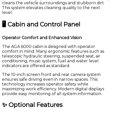
cleans the vehicle surroundings and stubborn dirt.
This system elevates cleaning quality to the next
level.
🖥 Cabin and Control Panel
Operator Comfort and Enhanced Vision
The AGA 6000 cabin is designed with operator
comfort in mind. Many ergonomic features such as
telescopic hydraulic steering, suspended seat, air
conditioning, music system, fuel and water level
indicators are offered as standard.
The 10-inch screen front and rear camera system
ensures safe driving even in narrow spaces. This
technology increases operator safety while
maximizing work efficiency. Modern digital displays
provide easy monitoring of all system information.
✨ Optional Features