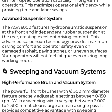
uninterrupted operation capability in long-term
operations. This maximizes operational efficiency while
providing time and labor savings.
Advanced Suspension System
The AGA 6000 features hydropneumatic suspension
at the front and independent rubber suspension at
the rear, creating excellent driving comfort. This
advanced suspension technology provides maximum
driving comfort and operator safety even on
damaged asphalt, paving stones, or uneven surfaces.
Your operators will not feel fatigue even during long
working hours.
🌀 Sweeping and Vacuum Systems
High-Performance Brush and Vacuum System
The powerful front brushes with Ø 500 mm diameter
feature precisely adjustable settings between 0-150
rpm. With a sweeping width varying between 2,000
to 2,300 mm, it cleans large areas in a single pass. It
provides competitive advantage with sweeping