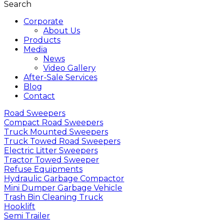
Search
Corporate
About Us
Products
Media
News
Video Gallery
After-Sale Services
Blog
Contact
Road Sweepers
Compact Road Sweepers
Truck Mounted Sweepers
Truck Towed Road Sweepers
Electric Litter Sweepers
Tractor Towed Sweeper
Refuse Equipments
Hydraulic Garbage Compactor
Mini Dumper Garbage Vehicle
Trash Bin Cleaning Truck
Hooklift
Semi Trailer