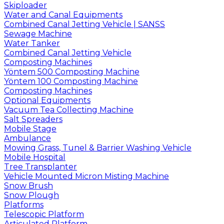
Skiploader
Water and Canal Equipments
Combined Canal Jetting Vehicle | SANSS
Sewage Machine
Water Tanker
Combined Canal Jetting Vehicle
Composting Machines
Yöntem 500 Composting Machine
Yöntem 100 Composting Machine
Composting Machines
Optional Equipments
Vacuum Tea Collecting Machine
Salt Spreaders
Mobile Stage
Ambulance
Mowing Grass, Tunel & Barrier Washing Vehicle
Mobile Hospital
Tree Transplanter
Vehicle Mounted Micron Misting Machine
Snow Brush
Snow Plough
Platforms
Telescopic Platform
Articulated Platform