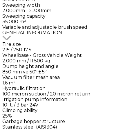
Sweeping width
2.000mm - 2.300mm
Sweeping capacity
35.000 m²
Variable and adjustable brush speed
GENERAL INFORMATION
Tire size
215 / 75R 17.5
Wheelbase - Gross Vehicle Weight
2.000 mm / 11.500 kg
Dump height and angle
850 mm ve 50º ± 5º
Vacuum filter mesh area
1.6 m²
Hydraulic filtration
100 micron suction / 20 micron return
Irrigation pump information
10 lt. / 3 bar 24V
Climbing ability
25%
Garbage hopper structure
Stainless steel (AISI304)