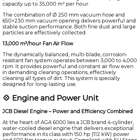
capacity up to 35,000 m² per hour.
The combination of Ø 250 mm vacuum hose and
650×230 mm vacuum opening delivers powerful and
stable suction performance. Both fine dust and large
particles are effectively collected.
13,000 m³/hour Fan Air Flow
The dynamically balanced, multi-blade, corrosion-
resistant fan system operates between 3,000 to 4,000
rpm. It provides powerful and constant air flow even
in demanding cleaning operations, effectively
cleaning all types of dirt. This system is specially
designed for long-lasting use.
💠 Engine and Power Unit
JCB Diesel Engine – Power and Efficiency Combined
At the heart of AGA 6000 lies a JCB brand 4-cylinder,
water-cooled diesel engine that delivers exceptional
performance in its class with 150 hp (112 kW) power