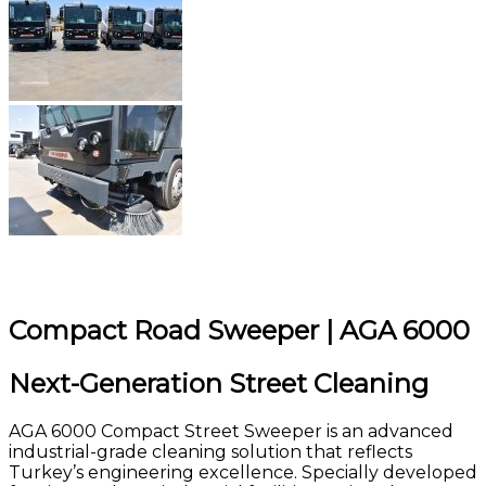
Compact Road Sweeper | AGA 6000
Next-Generation Street Cleaning
AGA 6000 Compact Street Sweeper is an advanced
industrial-grade cleaning solution that reflects
Turkey’s engineering excellence. Specially developed