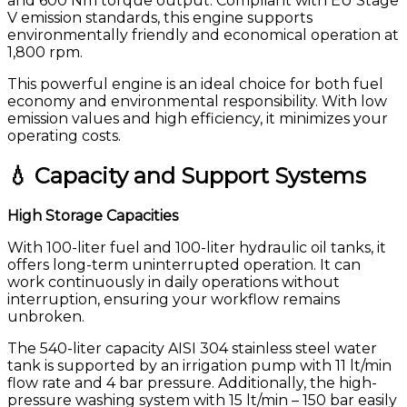
and 600 Nm torque output. Compliant with EU Stage
V emission standards, this engine supports
environmentally friendly and economical operation at
1,800 rpm.
This powerful engine is an ideal choice for both fuel
economy and environmental responsibility. With low
emission values and high efficiency, it minimizes your
operating costs.
💧 Capacity and Support Systems
High Storage Capacities
With 100-liter fuel and 100-liter hydraulic oil tanks, it
offers long-term uninterrupted operation. It can
work continuously in daily operations without
interruption, ensuring your workflow remains
unbroken.
The 540-liter capacity AISI 304 stainless steel water
tank is supported by an irrigation pump with 11 lt/min
flow rate and 4 bar pressure. Additionally, the high-
pressure washing system with 15 lt/min – 150 bar easily