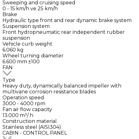
Sweeping and cruising speed
0 - 15 km/h ve 25 km/h
Brake
Hydraulic type front and rear dynamic brake system
Suspension system
Front hydropneumatic rear independent rubber
suspension
Vehicle curb weight
6.060 kg
Wheel turning diameter
6.600 mm ±100
FAN
Type
Heavy duty, dynamically balanced impeller with
multivane corrosion resistance blades
Operation speed
3000 - 4000 rpm
Fan air flow capacity
13.000 m³/ h
Construction material
Stainless steel (AISI304)
CABIN - CONTROL PANEL