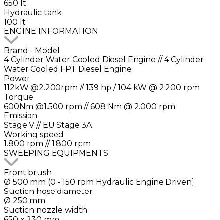
650 lt
Hydraulic tank
100 lt
ENGINE INFORMATION
Brand - Model
4 Cylinder Water Cooled Diesel Engine // 4 Cylinder
Water Cooled FPT Diesel Engine
Power
112kW @2.200rpm // 139 hp / 104 kW @ 2.200 rpm
Torque
600Nm @1.500 rpm // 608 Nm @ 2.000 rpm
Emission
Stage V // EU Stage 3A
Working speed
1.800 rpm // 1.800 rpm
SWEEPING EQUIPMENTS
Front brush
Ø 500 mm (0 - 150 rpm Hydraulic Engine Driven)
Suction hose diameter
Ø 250 mm
Suction nozzle width
650 x 230 mm