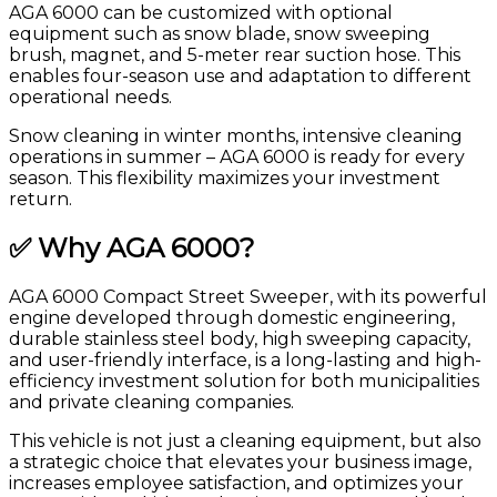
AGA 6000 can be customized with optional
equipment such as snow blade, snow sweeping
brush, magnet, and 5-meter rear suction hose. This
enables four-season use and adaptation to different
operational needs.
Snow cleaning in winter months, intensive cleaning
operations in summer – AGA 6000 is ready for every
season. This flexibility maximizes your investment
return.
✅ Why AGA 6000?
AGA 6000 Compact Street Sweeper, with its powerful
engine developed through domestic engineering,
durable stainless steel body, high sweeping capacity,
and user-friendly interface, is a long-lasting and high-
efficiency investment solution for both municipalities
and private cleaning companies.
This vehicle is not just a cleaning equipment, but also
a strategic choice that elevates your business image,
increases employee satisfaction, and optimizes your