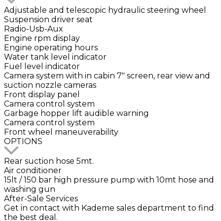
Adjustable and telescopic hydraulic steering wheel
Suspension driver seat
Radio-Usb-Aux
Engine rpm display
Engine operating hours
Water tank level indicator
Fuel level indicator
Camera system with in cabin 7" screen, rear view and
suction nozzle cameras
Front display panel
Camera control system
Garbage hopper lift audible warning
Camera control system
Front wheel maneuverability
OPTIONS
Rear suction hose 5mt.
Air conditioner
15lt / 150 bar high pressure pump with 10mt hose and
washing gun
After-Sale Services
Get in contact with Kademe sales department to find
the best deal.