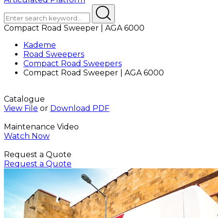
Compact Road Sweeper | AGA 6000
Kademe
Road Sweepers
Compact Road Sweepers
Compact Road Sweeper | AGA 6000
Catalogue
View File
or
Download PDF
Maintenance Video
Watch Now
Request a Quote
Request a Quote