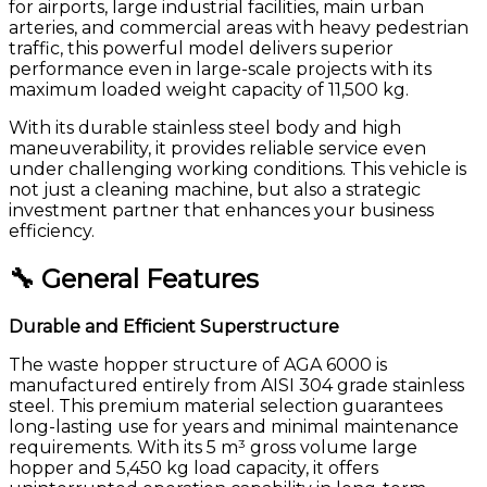
for airports, large industrial facilities, main urban
arteries, and commercial areas with heavy pedestrian
traffic, this powerful model delivers superior
performance even in large-scale projects with its
maximum loaded weight capacity of 11,500 kg.
With its durable stainless steel body and high
maneuverability, it provides reliable service even
under challenging working conditions. This vehicle is
not just a cleaning machine, but also a strategic
investment partner that enhances your business
efficiency.
🔧 General Features
Durable and Efficient Superstructure
The waste hopper structure of AGA 6000 is
manufactured entirely from AISI 304 grade stainless
steel. This premium material selection guarantees
long-lasting use for years and minimal maintenance
requirements. With its 5 m³ gross volume large
hopper and 5,450 kg load capacity, it offers