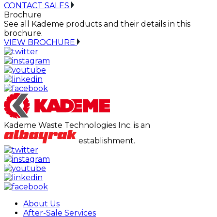
CONTACT SALES
Brochure
See all Kademe products and their details in this
brochure.
VIEW BROCHURE
Kademe Waste Technologies Inc. is an
establishment.
About Us
After-Sale Services