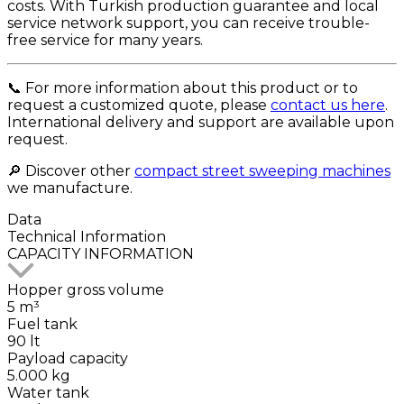
costs. With Turkish production guarantee and local
service network support, you can receive trouble-
free service for many years.
📞 For more information about this product or to
request a customized quote, please
contact us here
.
International delivery and support are available upon
request.
🔎 Discover other
compact street sweeping machines
we manufacture.
Data
Technical
Information
CAPACITY INFORMATION
Hopper gross volume
5 m³
Fuel tank
90 lt
Payload capacity
5.000 kg
Water tank