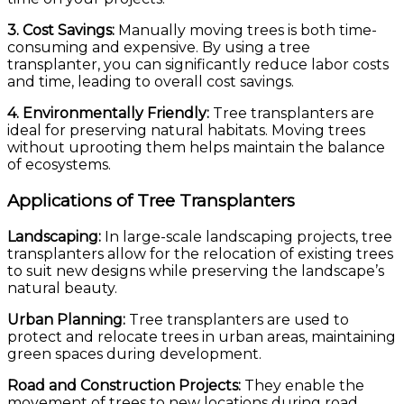
3. Cost Savings:
Manually moving trees is both time-
consuming and expensive. By using a tree
transplanter, you can significantly reduce labor costs
and time, leading to overall cost savings.
4. Environmentally Friendly:
Tree transplanters are
ideal for preserving natural habitats. Moving trees
without uprooting them helps maintain the balance
of ecosystems.
Applications of Tree Transplanters
Landscaping:
In large-scale landscaping projects, tree
transplanters allow for the relocation of existing trees
to suit new designs while preserving the landscape’s
natural beauty.
Urban Planning:
Tree transplanters are used to
protect and relocate trees in urban areas, maintaining
green spaces during development.
Road and Construction Projects:
They enable the
movement of trees to new locations during road