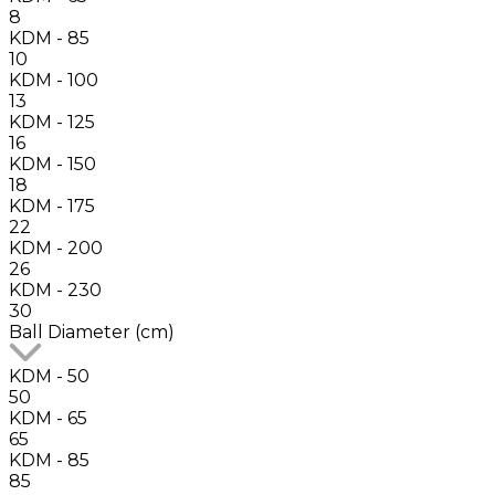
8
KDM - 85
10
KDM - 100
13
KDM - 125
16
KDM - 150
18
KDM - 175
22
KDM - 200
26
KDM - 230
30
Ball Diameter (cm)
KDM - 50
50
KDM - 65
65
KDM - 85
85