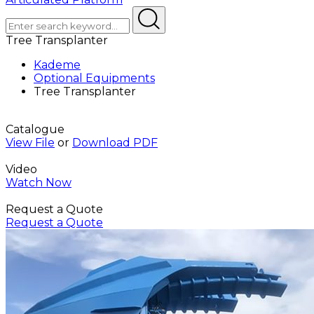
Tree Transplanter
Kademe
Optional Equipments
Tree Transplanter
Catalogue
View File
or
Download PDF
Video
Watch Now
Request a Quote
Request a Quote