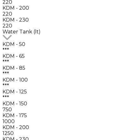
220
KDM - 200
220
KDM - 230
220
Water Tank (lt)
KDM - 50
***
KDM - 65
***
KDM - 85
***
KDM - 100
***
KDM - 125
***
KDM - 150
750
KDM - 175
1000
KDM - 200
1250
KDM - 230