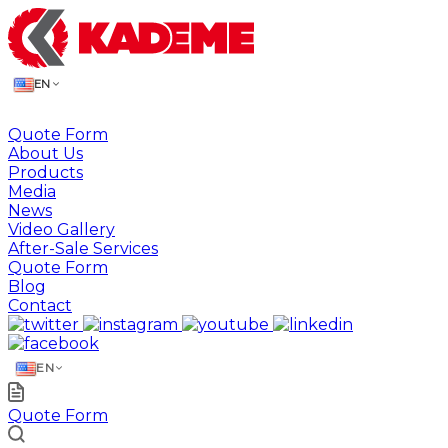
EN
Quote Form
About Us
Products
Media
News
Video Gallery
After-Sale Services
Quote Form
Blog
Contact
EN
Quote Form