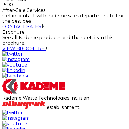
1500
After-Sale Services
Get in contact with Kademe sales department to find
the best deal.
CONTACT SALES
Brochure
See all Kademe products and their details in this
brochure.
VIEW BROCHURE
Kademe Waste Technologies Inc. is an
establishment.