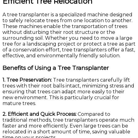
Efficient Tree Relocation
A tree transplanter is a specialized machine designed
to safely relocate trees from one location to another.
These machines enable the transportation of trees
without disturbing their root structure or the
surrounding soil. Whether you need to move a large
tree for a landscaping project or protect a tree as part
of a conservation effort, tree transplanters offer a fast,
effective, and environmentally friendly solution.
Benefits of Using a Tree Transplanter
1. Tree Preservation:
Tree transplanters carefully lift
trees with their root balls intact, minimizing stress and
ensuring that trees can adapt more easily to their
new environment. This is particularly crucial for
mature trees.
2. Efficient and Quick Process:
Compared to
traditional methods, tree transplanters operate much
faster and more efficiently. Even large trees can be
relocated in a short amount of time, saving valuable
time on your projects.