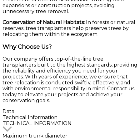
expansions or construction projects, avoiding
unnecessary tree removal.
Conservation of Natural Habitats:
In forests or natural
reserves, tree transplanters help preserve trees by
relocating them within the ecosystem.
Why Choose Us?
Our company offers top-of-the-line tree
transplanters built to the highest standards, providing
the reliability and efficiency you need for your
projects. With years of experience, we ensure that
tree relocation is conducted swiftly, effectively, and
with environmental responsibility in mind. Contact us
today to elevate your projects and achieve your
conservation goals.
Data
Technical
Information
TECHNICAL INFORMATION
Maximum trunk diameter