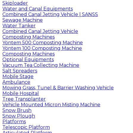
Skiploader
Water and Canal Equipments
Combined Canal Jetting Vehicle | SANSS
Sewage Machine
Water Tanker
Combined Canal Jetting Vehicle
Composting Machines
Yöntem 500 Composting Machine
Yöntem 100 Composting Machine
Composting Machines
Optional Equipments
Vacuum Tea Collecting Machine
Salt Spreaders
Mobile Stage
Ambulance
Mowing Grass, Tunel & Barrier Washing Vehicle
Mobile Hospital
Tree Transplanter
Vehicle Mounted Micron Misting Machine
Snow Brush
Snow Plough
Platforms
Telescopic Platform
Articulated Platform