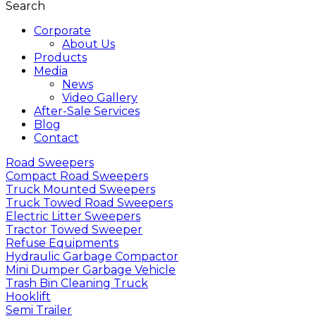
Search
Corporate
About Us
Products
Media
News
Video Gallery
After-Sale Services
Blog
Contact
Road Sweepers
Compact Road Sweepers
Truck Mounted Sweepers
Truck Towed Road Sweepers
Electric Litter Sweepers
Tractor Towed Sweeper
Refuse Equipments
Hydraulic Garbage Compactor
Mini Dumper Garbage Vehicle
Trash Bin Cleaning Truck
Hooklift
Semi Trailer