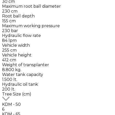
30 cm
Maximum root ball diameter
230 cm
Root ball depth
155 cm
Maximum working pressure
230 bar
Hydraulic flow rate
84 lpm
Vehicle width
255 cm
Vehicle height
412 cm
Weight of transplanter
8.800 kg.
Water tank capacity
1.500 lt.
Hydraulic oil tank
200 lt.
Tree Size (cm)
KDM - 50
6
KDM - 65