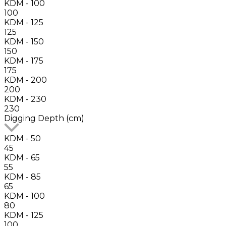
KDM - 100
100
KDM - 125
125
KDM - 150
150
KDM - 175
175
KDM - 200
200
KDM - 230
230
Digging Depth (cm)
KDM - 50
45
KDM - 65
55
KDM - 85
65
KDM - 100
80
KDM - 125
100