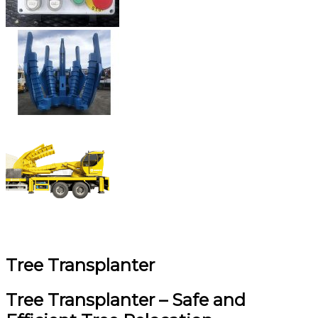
Tree Transplanter
Tree Transplanter – Safe and