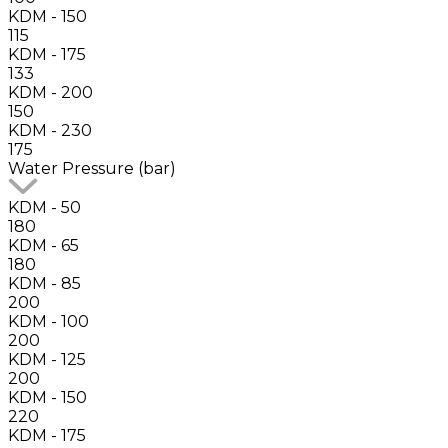
KDM - 150
115
KDM - 175
133
KDM - 200
150
KDM - 230
175
Water Pressure (bar)
KDM - 50
180
KDM - 65
180
KDM - 85
200
KDM - 100
200
KDM - 125
200
KDM - 150
220
KDM - 175